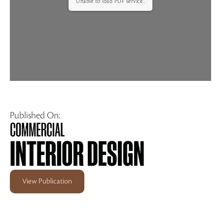
Unable to load PDF service..
Published On:
View Publication