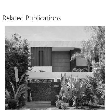
Related Publications