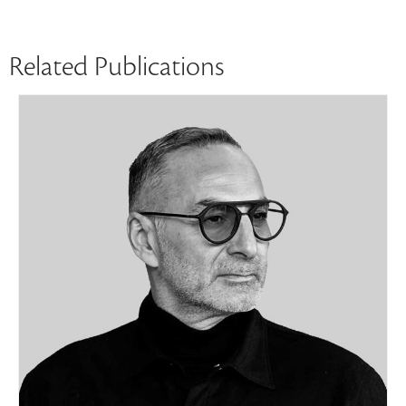
Related Publications