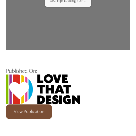
DearFlip: Loading PDF ...
Published On:
View Publication