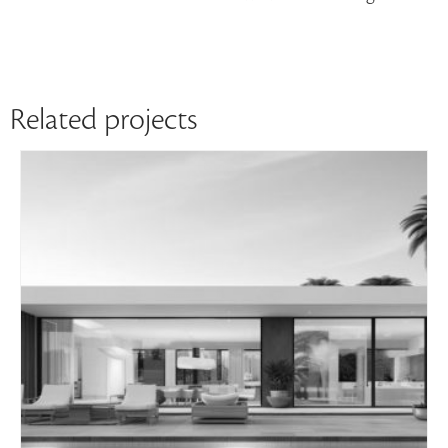
Related projects