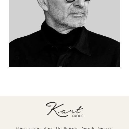
Home backup
About-Us
Projects
Awards
Services