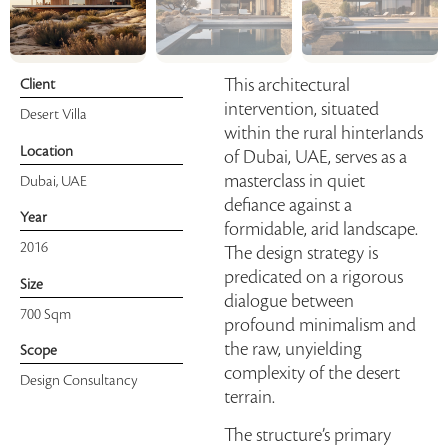
This architectural
Client
intervention, situated
Desert Villa
within the rural hinterlands
Location
of Dubai, UAE, serves as a
masterclass in quiet
Dubai, UAE
defiance against a
Year
formidable, arid landscape.
2016
The design strategy is
predicated on a rigorous
Size
dialogue between
700 Sqm
profound minimalism and
the raw, unyielding
Scope
complexity of the desert
Design Consultancy
terrain.
The structure’s primary