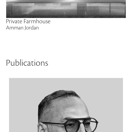
Private Farmhouse
Amman Jordan
Publications