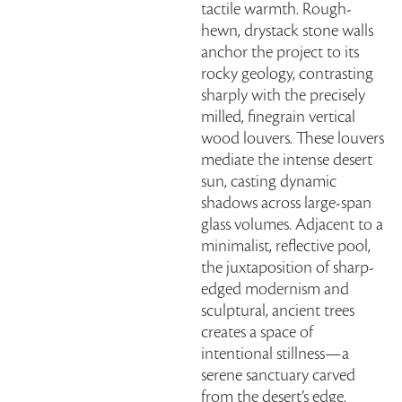
tactile warmth. Rough-
hewn, drystack stone walls
anchor the project to its
rocky geology, contrasting
sharply with the precisely
milled, finegrain vertical
wood louvers. These louvers
mediate the intense desert
sun, casting dynamic
shadows across large-span
glass volumes. Adjacent to a
minimalist, reflective pool,
the juxtaposition of sharp-
edged modernism and
sculptural, ancient trees
creates a space of
intentional stillness—a
serene sanctuary carved
from the desert’s edge.