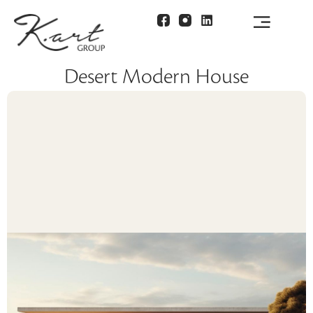
Desert Modern House