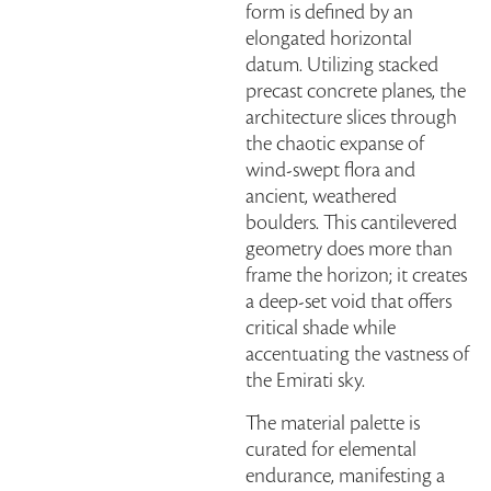
form is defined by an
elongated horizontal
datum. Utilizing stacked
precast concrete planes, the
architecture slices through
the chaotic expanse of
wind-swept flora and
ancient, weathered
boulders. This cantilevered
geometry does more than
frame the horizon; it creates
a deep-set void that offers
critical shade while
accentuating the vastness of
the Emirati sky.
The material palette is
curated for elemental
endurance, manifesting a