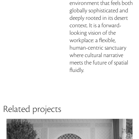
environment that feels both
globally sophisticated and
deeply rooted in its desert
context. It is a forward-
looking vision of the
workplace: a flexible,
human-centric sanctuary
where cultural narrative
meets the future of spatial
fluidly.
Related projects