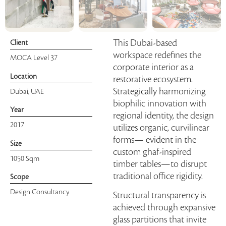
This Dubai-based
Client
workspace redefines the
MOCA Level 37
corporate interior as a
Location
restorative ecosystem.
Strategically harmonizing
Dubai, UAE
biophilic innovation with
Year
regional identity, the design
2017
utilizes organic, curvilinear
forms— evident in the
Size
custom ghaf-inspired
1050 Sqm
timber tables—to disrupt
traditional office rigidity.
Scope
Design Consultancy
Structural transparency is
achieved through expansive
glass partitions that invite