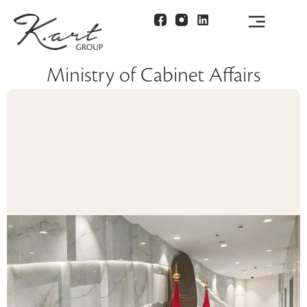
Ministry of Cabinet Affairs