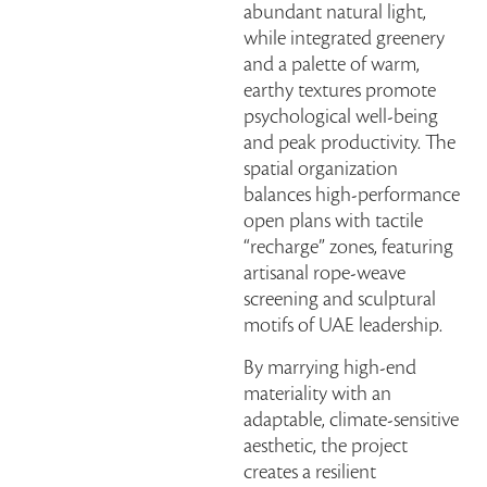
abundant natural light,
while integrated greenery
and a palette of warm,
earthy textures promote
psychological well-being
and peak productivity. The
spatial organization
balances high-performance
open plans with tactile
“recharge” zones, featuring
artisanal rope-weave
screening and sculptural
motifs of UAE leadership.
By marrying high-end
materiality with an
adaptable, climate-sensitive
aesthetic, the project
creates a resilient