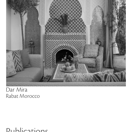
Dar Mira
Rabat Morocco
Publications