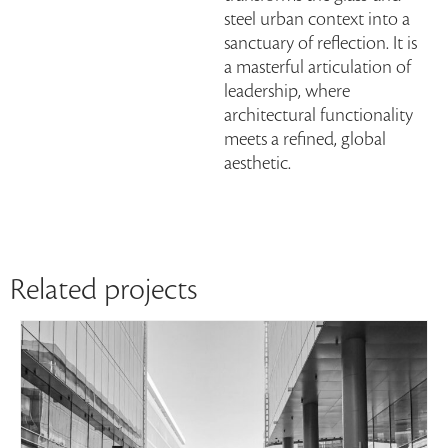
steel urban context into a
sanctuary of reflection. It is
a masterful articulation of
leadership, where
architectural functionality
meets a refined, global
aesthetic.
Related projects