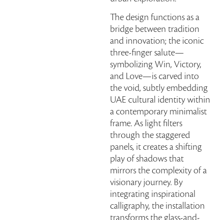
The design functions as a
bridge between tradition
and innovation; the iconic
three-finger salute—
symbolizing Win, Victory,
and Love—is carved into
the void, subtly embedding
UAE cultural identity within
a contemporary minimalist
frame. As light filters
through the staggered
panels, it creates a shifting
play of shadows that
mirrors the complexity of a
visionary journey. By
integrating inspirational
calligraphy, the installation
transforms the glass-and-