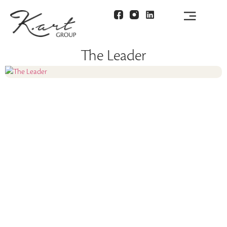
The Leader