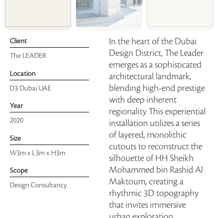
In the heart of the Dubai
Client
Design District, The Leader
The LEADER
emerges as a sophisticated
Location
architectural landmark,
blending high-end prestige
D3 Dubai UAE
with deep inherent
Year
regionality This experiential
2020
installation utilizes a series
of layered, monolithic
Size
cutouts to reconstruct the
W3m x L3m x H3m
silhouette of HH Sheikh
Mohammed bin Rashid Al
Scope
Maktoum, creating a
Design Consultancy
rhythmic 3D topography
that invites immersive
urban exploration.