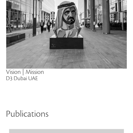
Vision | Mission
D3 Dubai UAE
Publications