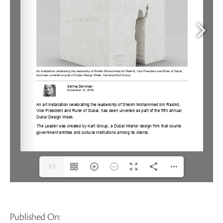
1/3
Published On: