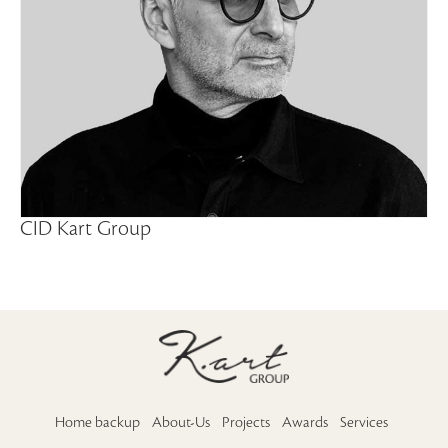
CID Kart Group
Home backup
About-Us
Projects
Awards
Services