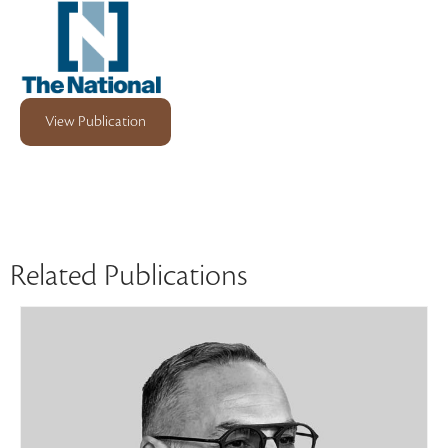
View Publication
Related Publications